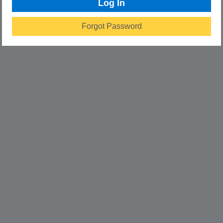
Log In
Forgot Password