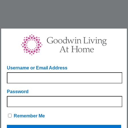
Username or Email Address
Password
Remember Me